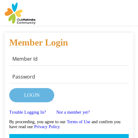
Member Login
LOGIN
Trouble Logging In?
Not a member yet?
By proceeding, you agree to our
Terms of Use
and confirm you
have read our
Privacy Policy.